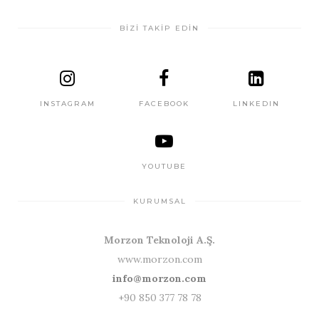
BİZİ TAKİP EDİN
INSTAGRAM
FACEBOOK
LINKEDIN
YOUTUBE
KURUMSAL
Morzon Teknoloji A.Ş.
www.morzon.com
info@morzon.com
+90 850 377 78 78