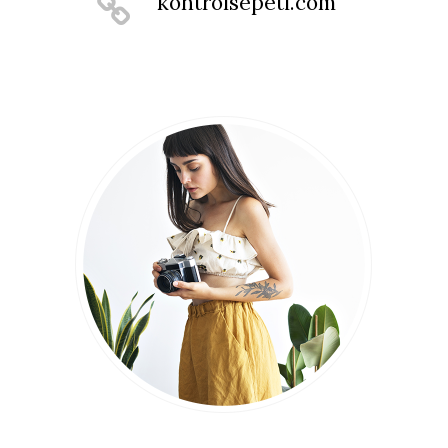
kontrolsepeti.com