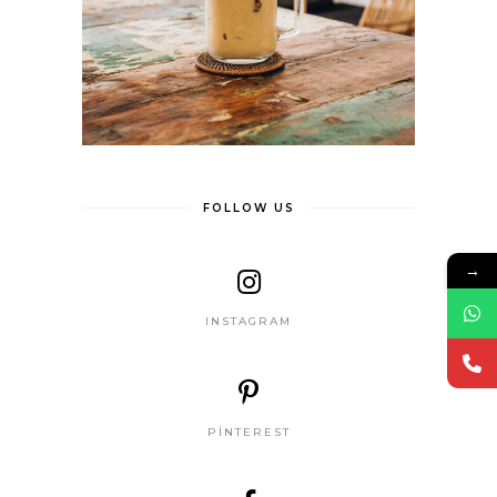
FOLLOW US
→
INSTAGRAM
PINTEREST