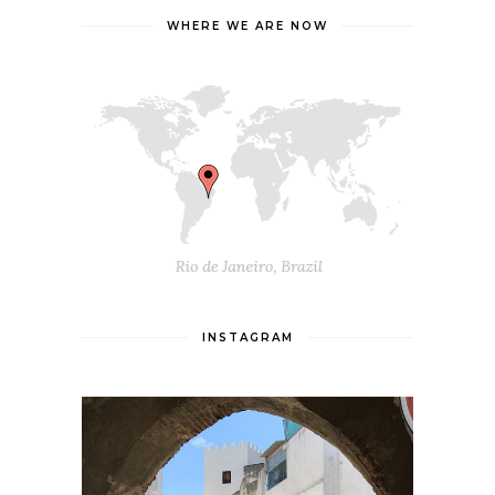
WHERE WE ARE NOW
INSTAGRAM