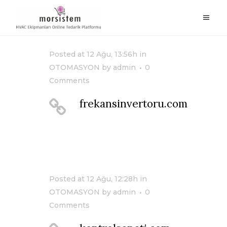
Posted at 12 Ağu, 13:56h
in
OTOMASYON
by
admin
0
Comments
frekansinvertoru.com
Posted at 12 Ağu, 12:28h
in
OTOMASYON
by
admin
0
Comments