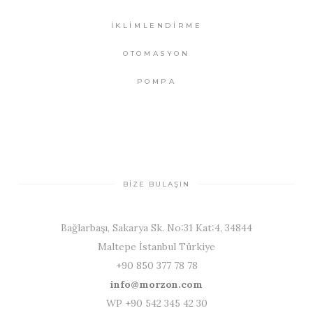
İKLİMLENDİRME
OTOMASYON
POMPA
BİZE BULAŞIN
Bağlarbaşı, Sakarya Sk. No:31 Kat:4, 34844
Maltepe İstanbul Türkiye
+90 850 377 78 78
info@morzon.com
WP +90 542 345 42 30