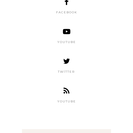
FACEBOOK
YOUTUBE
TWITTER
YOUTUBE